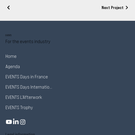
Next Project
EVENTS
For the events industry
Home
Agenda
EVENTS Days in France
EVENTS Days International
EVENTS L'Afterwork
EVENTS Trophy
Legal information