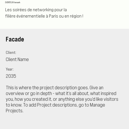
EVENTS L'Afterwork
Les soirées de networking pour la
filière événementielle à Paris ou en région !
Facade
Client:
Client Name
Year:
2035
This is where the project description goes. Give an
overview or go in depth - what it’s all about, what inspired
you, how you created it, or anything else you’d like visitors
to know. To add Project descriptions, go to Manage
Projects.