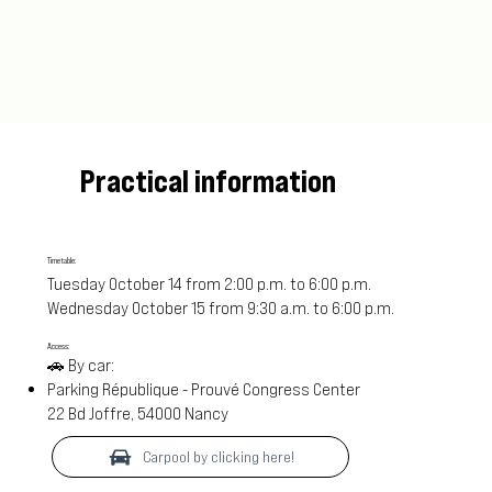
Practical information
Timetable:
Tuesday October 14 from 2:00 p.m. to 6:00 p.m.
Wednesday October 15 from 9:30 a.m. to 6:00 p.m.
Access:
🚗 By car:
Parking République - Prouvé Congress Center
22 Bd Joffre, 54000 Nancy
Carpool by clicking here!