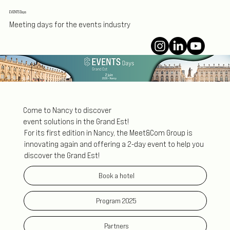
EVENTS Days
Meeting days for the events industry
Come to Nancy to discover
event solutions in the Grand Est!
For its first edition in Nancy, the Meet&Com Group is
innovating again and offering a 2-day event to help you
discover the Grand Est!
Book a hotel
Program 2025
Partners