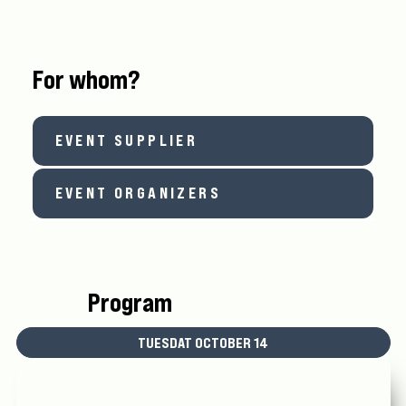
For whom?
EVENT SUPPLIER
EVENT ORGANIZERS
Program
TUESDAT OCTOBER 14