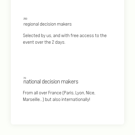
250
regional decision makers
Selected by us, and with free access to the
event over the 2 days.
70
national decision makers
From all over France (Paris, Lyon, Nice,
Marseille...) but also internationally!