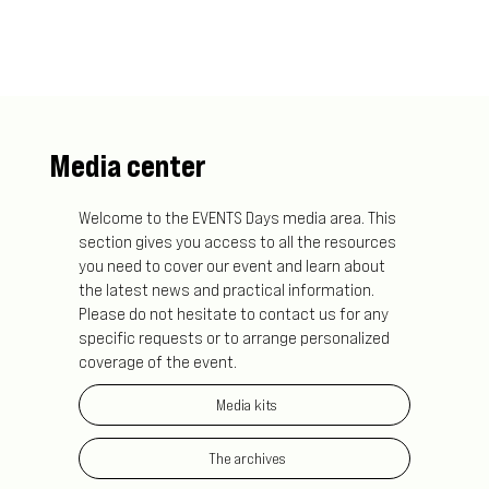
Media center
Welcome to the EVENTS Days media area. This
section gives you access to all the resources
you need to cover our event and learn about
the latest news and practical information.
Please do not hesitate to contact us for any
specific requests or to arrange personalized
coverage of the event.
Media kits
The archives