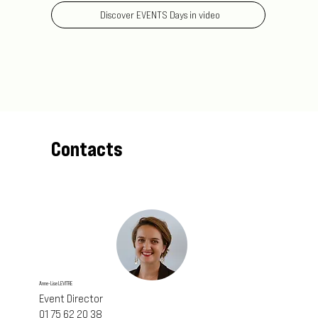
Discover EVENTS Days in video
Contacts
Anne-Lise LEVITRE
Event Director
01 75 62 20 38