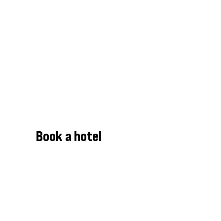
Book a hotel