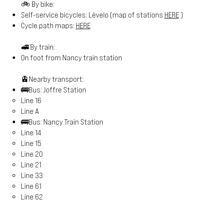
🚲 By bike:
Self-service bicycles: Lèvelo (map of stations
HERE
)
Cycle path maps:
HERE
🚅 By train:
On foot from Nancy train station
🚊Nearby transport:
🚌Bus: Joffre Station
Line 16
Line A
🚌Bus: Nancy Train Station
Line 14
Line 15
Line 20
Line 21
Line 33
Line 61
Line 62