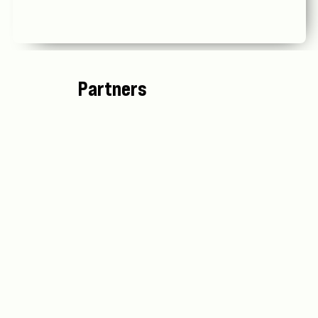
Partners