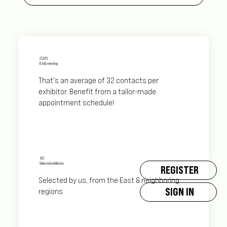
2320
BtoB meeting
That's an average of 32 contacts per
exhibitor. Benefit from a tailor-made
appointment schedule!
40
Selected exhibitors
REGISTER
Selected by us, from the East & neighboring
SIGN IN
regions