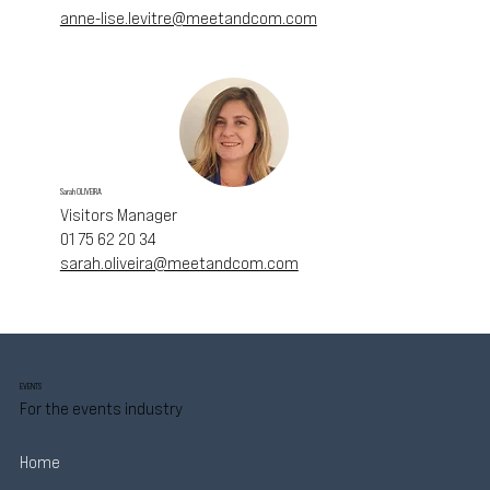
anne-lise.levitre@meetandcom.com
Sarah OLIVEIRA
Visitors Manager
01 75 62 20 34
sarah.oliveira@meetandcom.com
EVENTS
For the events industry
Home