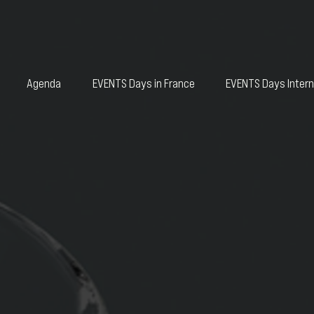
Agenda
EVENTS Days in France
EVENTS Days Intern