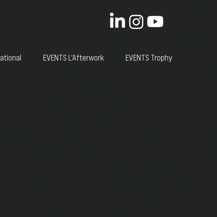
ational
EVENTS L'Afterwork
EVENTS Trophy