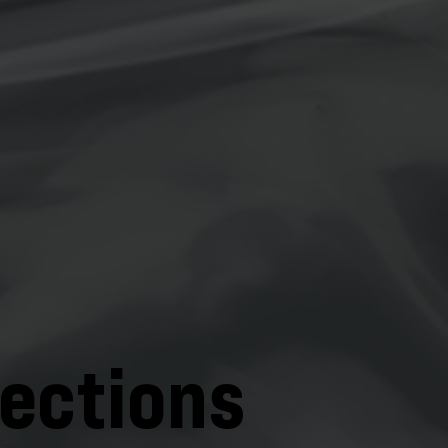
lections