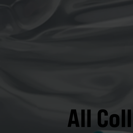
All Col