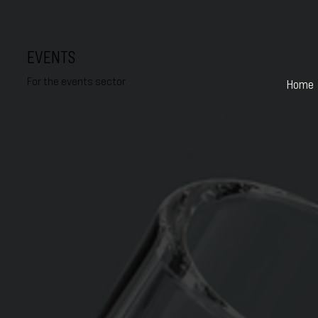
EVENTS
For the events sector
Home